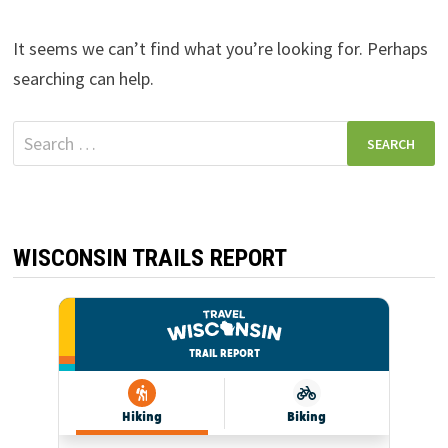
It seems we can’t find what you’re looking for. Perhaps
searching can help.
Search
for:
WISCONSIN TRAILS REPORT