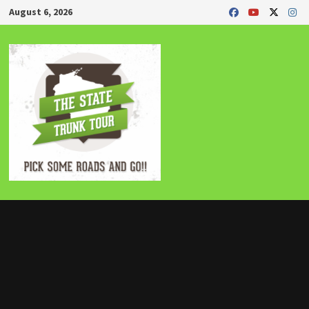
Skip
August 6, 2026
to
content