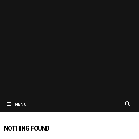
MENU
NOTHING FOUND