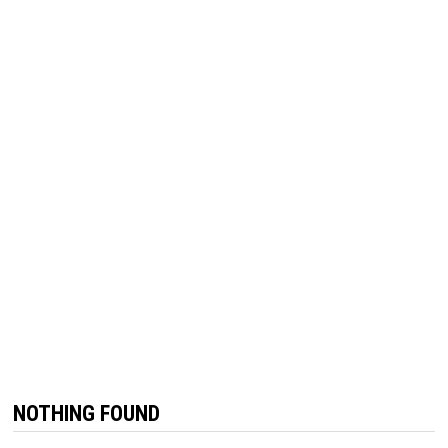
NOTHING FOUND