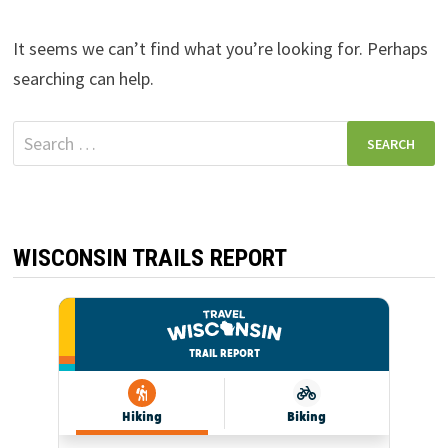
It seems we can’t find what you’re looking for. Perhaps
searching can help.
Search
for:
WISCONSIN TRAILS REPORT