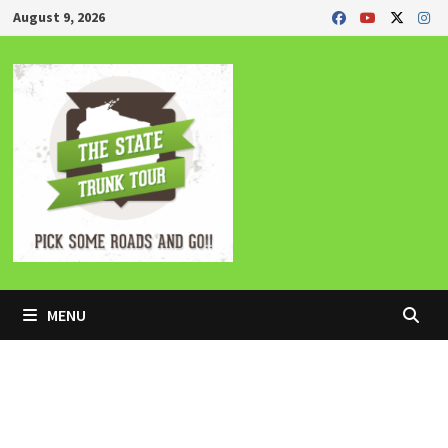
Skip
August 9, 2026
to
content
MENU