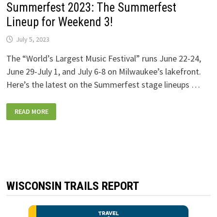
Summerfest 2023: The Summerfest
Lineup for Weekend 3!
July 5, 2023
The “World’s Largest Music Festival” runs June 22-24,
June 29-July 1, and July 6-8 on Milwaukee’s lakefront.
Here’s the latest on the Summerfest stage lineups …
SUMMERFEST
READ MORE
2023:
THE
SUMMERFEST
LINEUP
FOR
WEEKEND
3!
WISCONSIN TRAILS REPORT