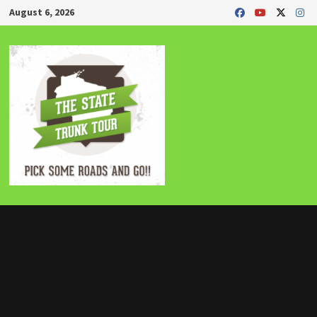
Skip
August 6, 2026
to
content