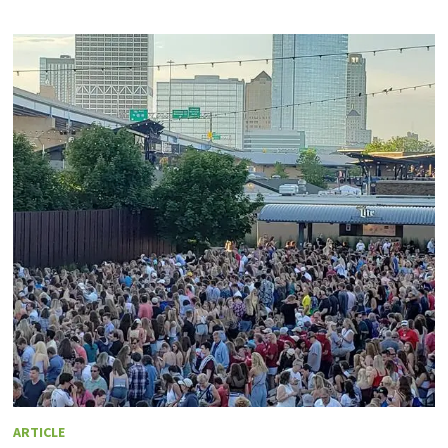
ARTICLE