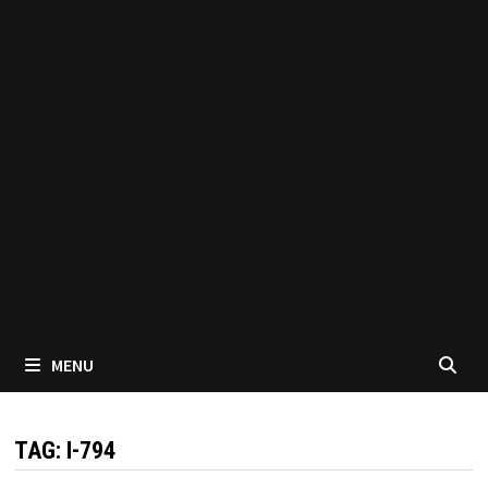
MENU
TAG:
I-794