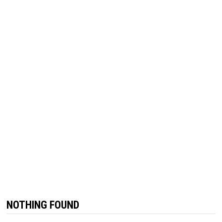
NOTHING FOUND