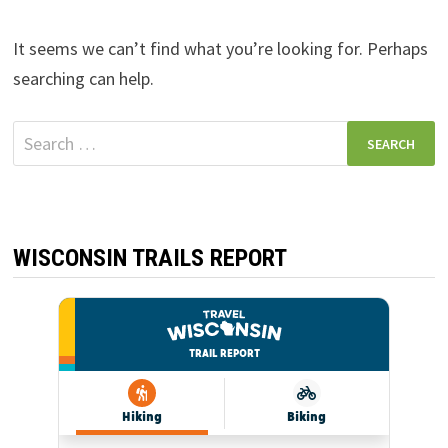
It seems we can’t find what you’re looking for. Perhaps
searching can help.
Search
for:
WISCONSIN TRAILS REPORT