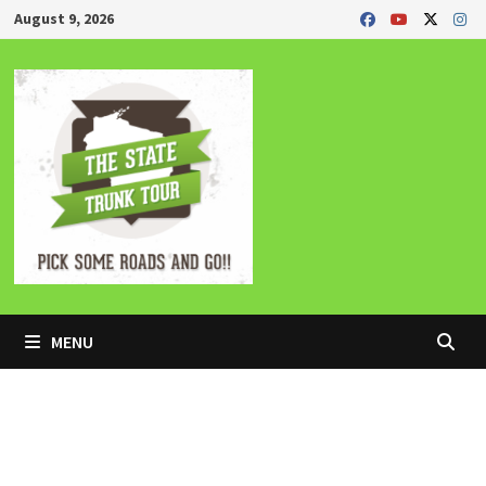
Skip
August 9, 2026
to
content
MENU