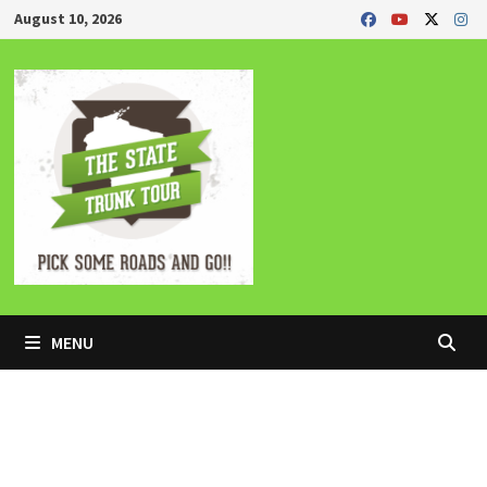
Skip
August 10, 2026
to
content
MENU