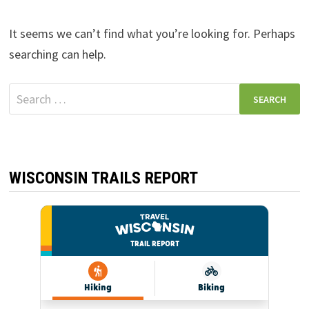
It seems we can’t find what you’re looking for. Perhaps
searching can help.
Search
for:
WISCONSIN TRAILS REPORT