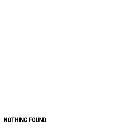
NOTHING FOUND