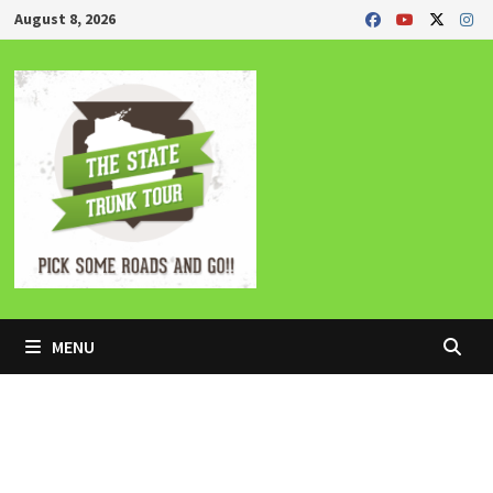
Skip
August 8, 2026
to
content
MENU