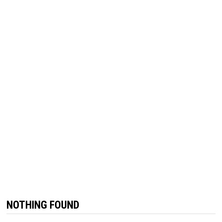
NOTHING FOUND