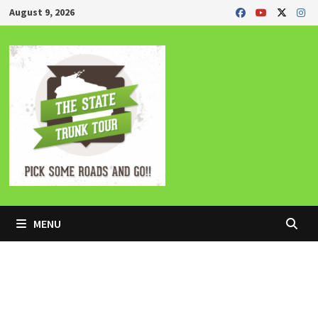
Skip
August 9, 2026
to
content
MENU