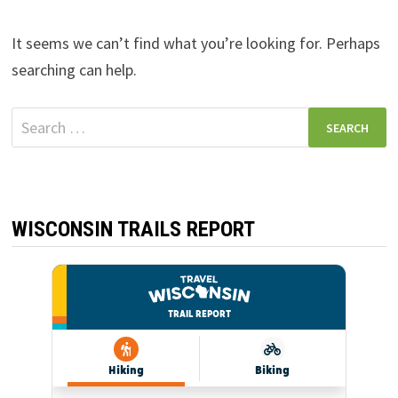
It seems we can’t find what you’re looking for. Perhaps
searching can help.
Search
for:
WISCONSIN TRAILS REPORT