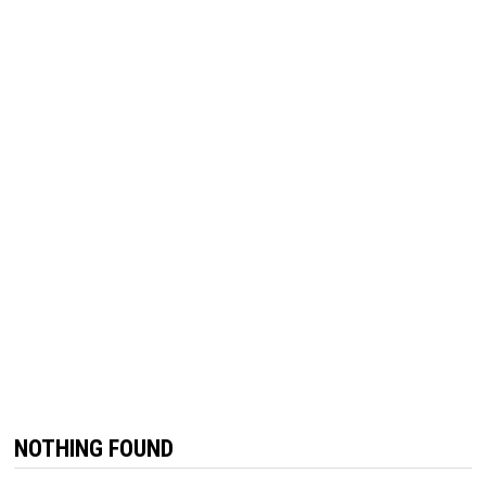
NOTHING FOUND