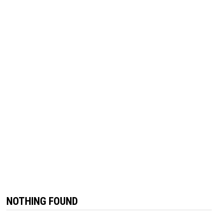
NOTHING FOUND