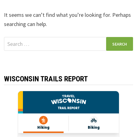
It seems we can’t find what you’re looking for. Perhaps
searching can help.
Search
for:
WISCONSIN TRAILS REPORT