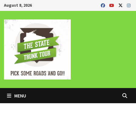
Skip
August 8, 2026
to
content
MENU