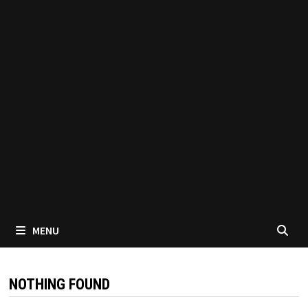
MENU
NOTHING FOUND