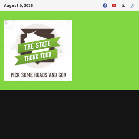
Skip
August 5, 2026
to
content