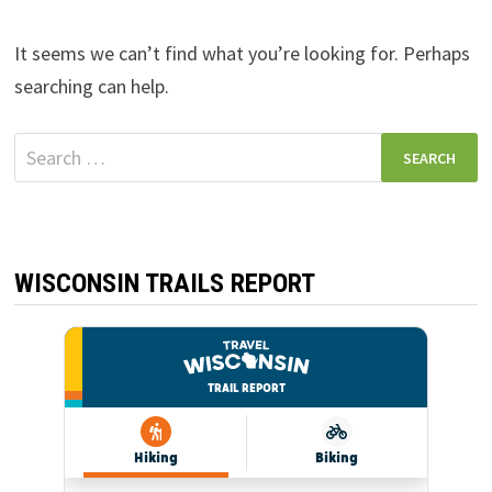
It seems we can’t find what you’re looking for. Perhaps
searching can help.
Search
for:
WISCONSIN TRAILS REPORT