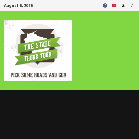
Skip
August 6, 2026
to
content