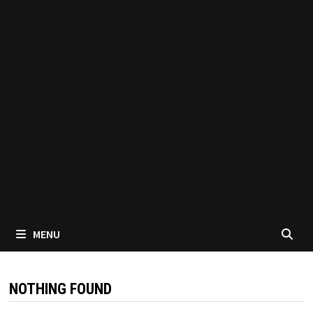
MENU
NOTHING FOUND