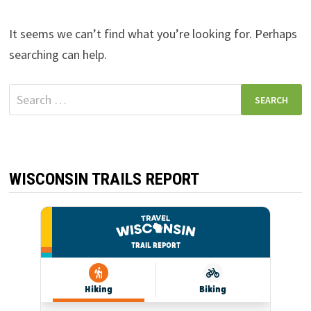
It seems we can’t find what you’re looking for. Perhaps
searching can help.
Search
for:
WISCONSIN TRAILS REPORT