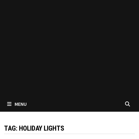
MENU
TAG:
HOLIDAY LIGHTS