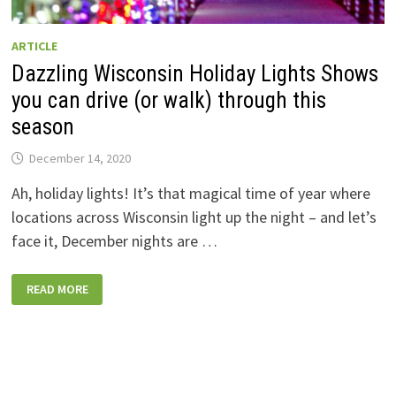
ARTICLE
Dazzling Wisconsin Holiday Lights Shows
you can drive (or walk) through this
season
December 14, 2020
Ah, holiday lights! It’s that magical time of year where
locations across Wisconsin light up the night – and let’s
face it, December nights are …
DAZZLING
READ MORE
WISCONSIN
HOLIDAY
LIGHTS
SHOWS
YOU
CAN
DRIVE
(OR
WALK)