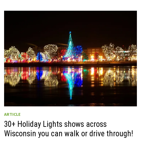
ARTICLE
30+ Holiday Lights shows across
Wisconsin you can walk or drive through!