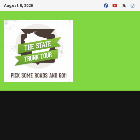
Skip
August 6, 2026
to
content