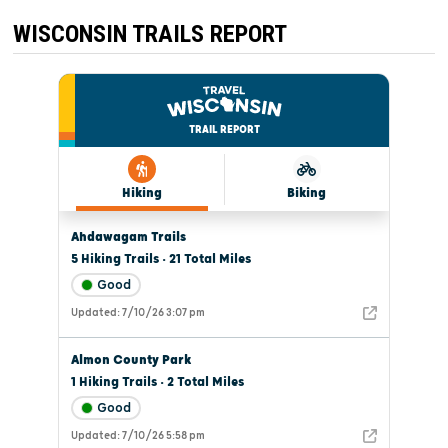
THROUGH
THIS
WISCONSIN TRAILS REPORT
SEASON