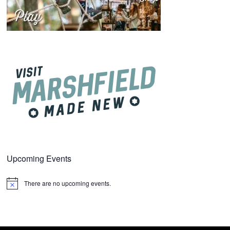
Upcoming Events
There are no upcoming events.
Notice