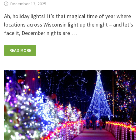
December 13, 2025
Ah, holiday lights! It’s that magical time of year where
locations across Wisconsin light up the night – and let’s
face it, December nights are …
30+
READ MORE
HOLIDAY
LIGHTS
SHOWS
ACROSS
WISCONSIN
YOU
CAN
WALK
OR
DRIVE
THROUGH!