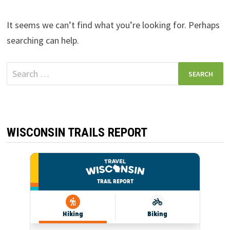
It seems we can’t find what you’re looking for. Perhaps
searching can help.
Search
for:
WISCONSIN TRAILS REPORT