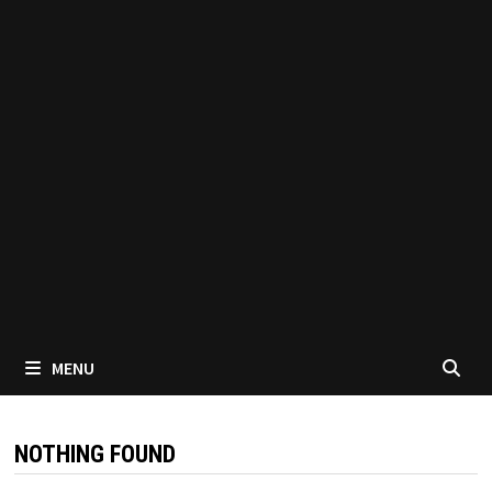
MENU
NOTHING FOUND