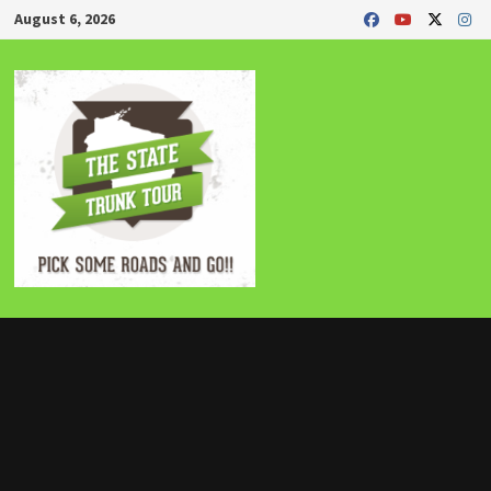
Skip
August 6, 2026
to
content