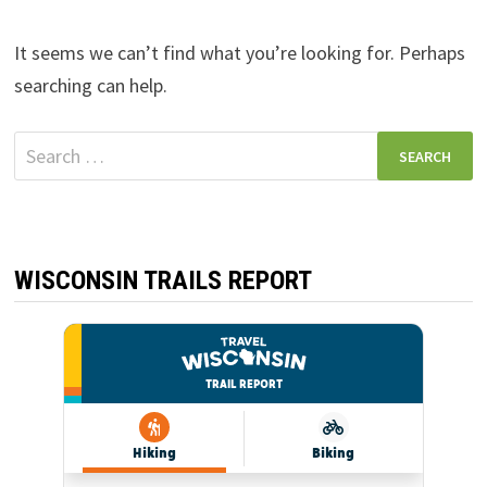
It seems we can’t find what you’re looking for. Perhaps
searching can help.
Search
for:
WISCONSIN TRAILS REPORT