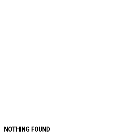
NOTHING FOUND