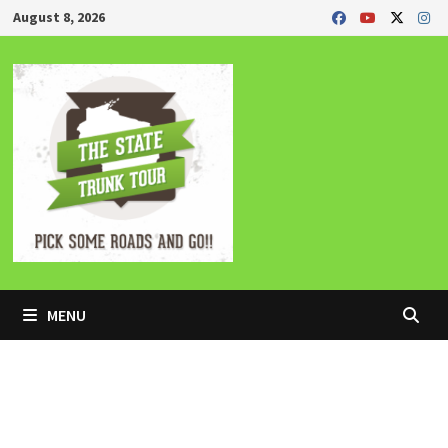
Skip
August 8, 2026
to
content
MENU