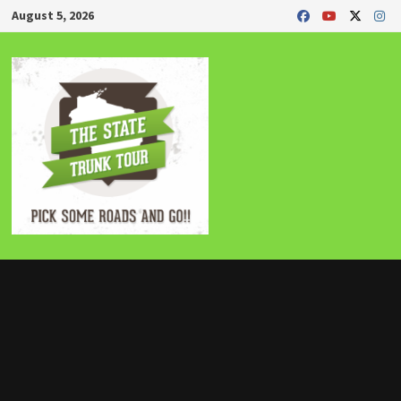
Skip
August 5, 2026
to
content