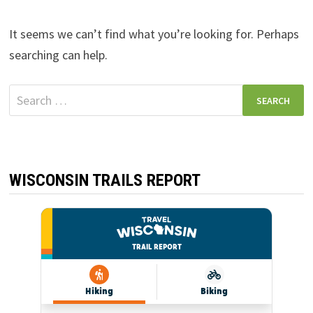
It seems we can’t find what you’re looking for. Perhaps
searching can help.
Search
for:
WISCONSIN TRAILS REPORT