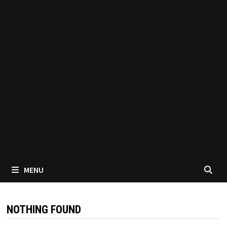
MENU
NOTHING FOUND