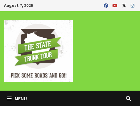
Skip
August 7, 2026
to
content
MENU