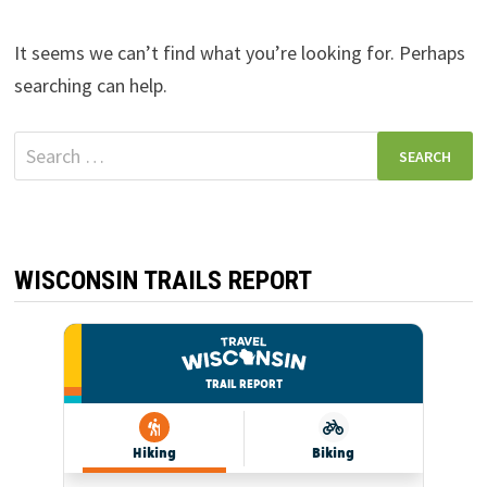
It seems we can’t find what you’re looking for. Perhaps
searching can help.
Search
for:
WISCONSIN TRAILS REPORT