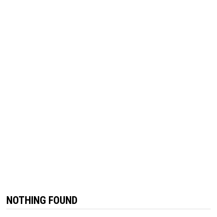
NOTHING FOUND