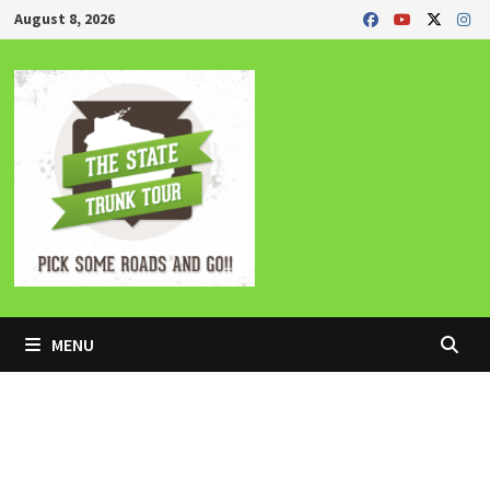
Skip
August 8, 2026
to
content
MENU