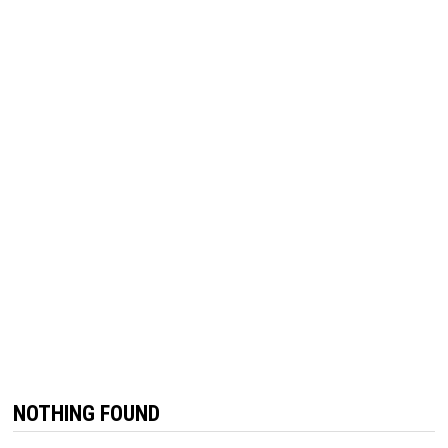
NOTHING FOUND