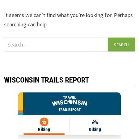
It seems we can’t find what you’re looking for. Perhaps
searching can help.
Search
for:
WISCONSIN TRAILS REPORT