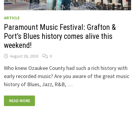
ARTICLE
Paramount Music Festival: Grafton &
Port’s Blues history comes alive this
weekend!
August 26, 2018
0
Who knew Ozaukee County had such a rich history with
early recorded music? Are you aware of the great music
history of Blues, Jazz, R&B, …
PARAMOUNT
READ MORE
MUSIC
FESTIVAL:
GRAFTON
&
PORT’S
BLUES
HISTORY
COMES