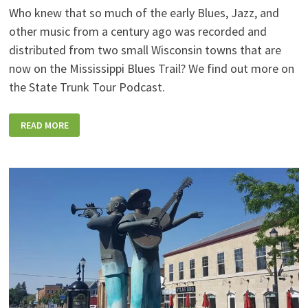
Who knew that so much of the early Blues, Jazz, and
other music from a century ago was recorded and
distributed from two small Wisconsin towns that are
now on the Mississippi Blues Trail? We find out more on
the State Trunk Tour Podcast.
STT
READ MORE
SPOTLIGHT:
WHY
TWO
SMALL
WISCONSIN
TOWNS
ARE
OF
“PARAMOUNT”
IMPORTANCE
FOR
EARLY
BLUES,
JAZZ,
AND
R&B
MUSIC