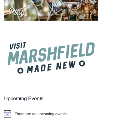
Upcoming Events
There are no upcoming events.
Notice