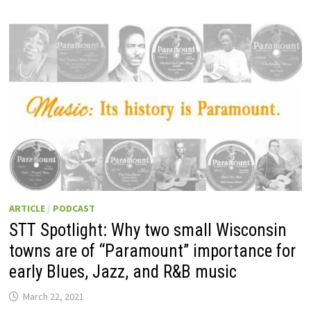
ARTICLE
/
PODCAST
STT Spotlight: Why two small Wisconsin
towns are of “Paramount” importance for
early Blues, Jazz, and R&B music
March 22, 2021