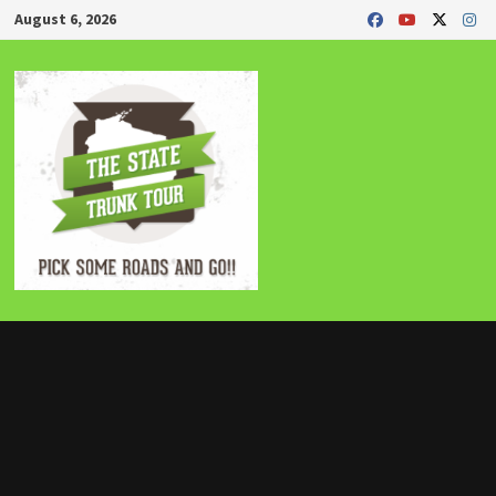
Skip
August 6, 2026
to
content