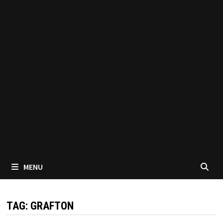
MENU
TAG:
GRAFTON