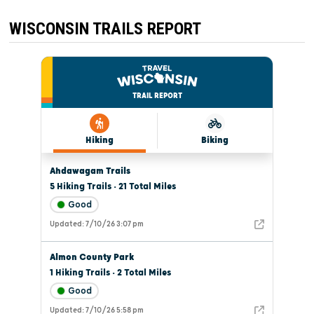
ALIVE
THIS
WEEKEND!
WISCONSIN TRAILS REPORT