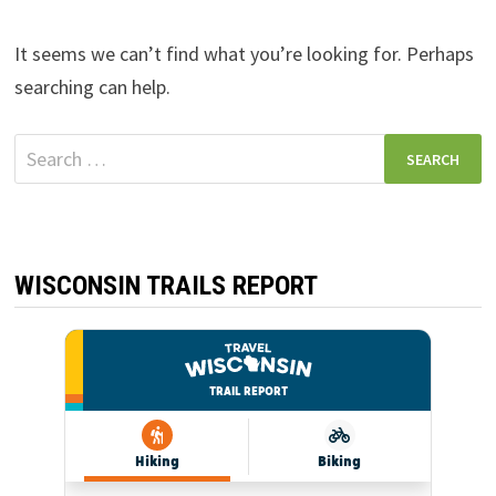
It seems we can’t find what you’re looking for. Perhaps
searching can help.
Search
for:
WISCONSIN TRAILS REPORT