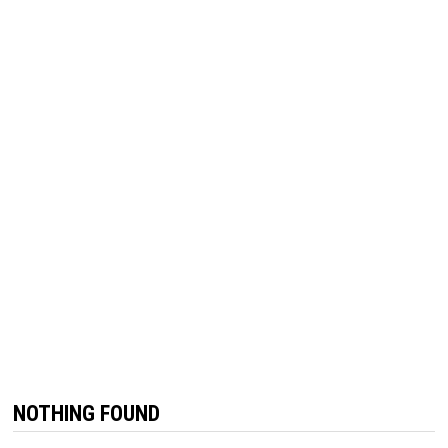
NOTHING FOUND