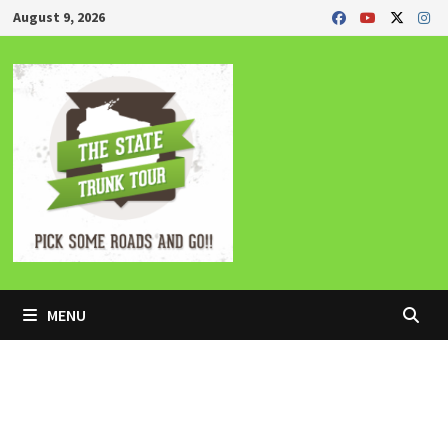
Skip
August 9, 2026
to
content
MENU