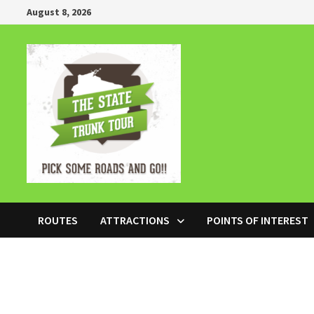
Skip
August 8, 2026
to
content
ROUTES
ATTRACTIONS
POINTS OF INTEREST