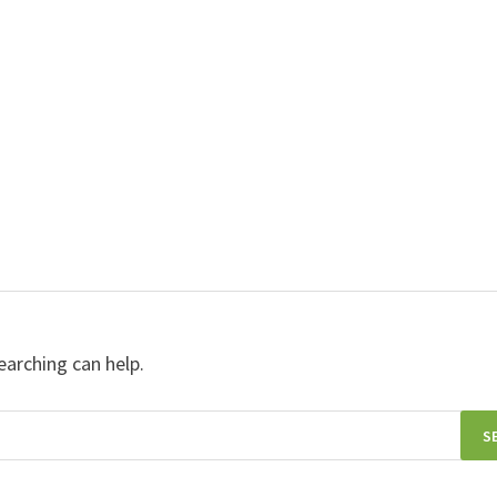
earching can help.