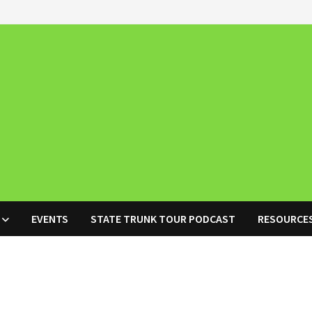
EVENTS
STATE TRUNK TOUR PODCAST
RESOURCE