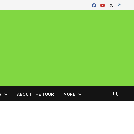
S
ABOUT THE TOUR
MORE