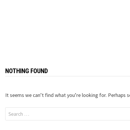
NOTHING FOUND
It seems we can’t find what you’re looking for. Perhaps s
Search
for: