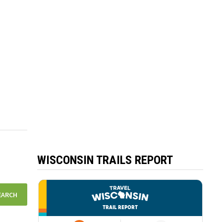
WISCONSIN TRAILS REPORT