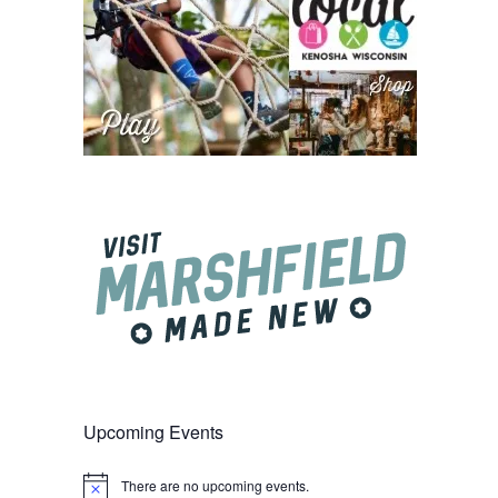
Upcoming Events
There are no upcoming events.
Notice