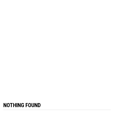
NOTHING FOUND