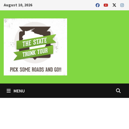
Skip
August 10, 2026
to
content
MENU