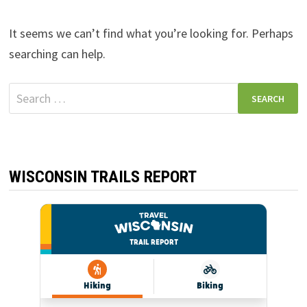
It seems we can’t find what you’re looking for. Perhaps
searching can help.
Search
for:
WISCONSIN TRAILS REPORT