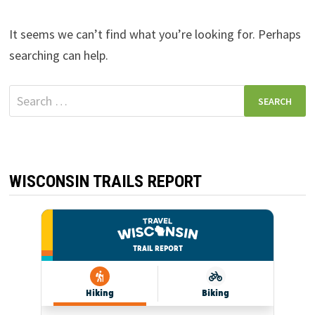
It seems we can’t find what you’re looking for. Perhaps
searching can help.
Search
for:
WISCONSIN TRAILS REPORT