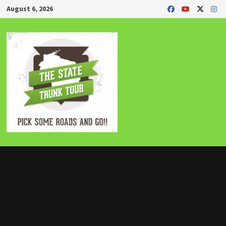
Skip
August 6, 2026
to
content