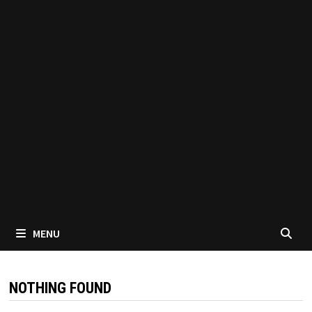
MENU
NOTHING FOUND