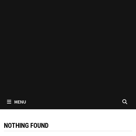
MENU
NOTHING FOUND