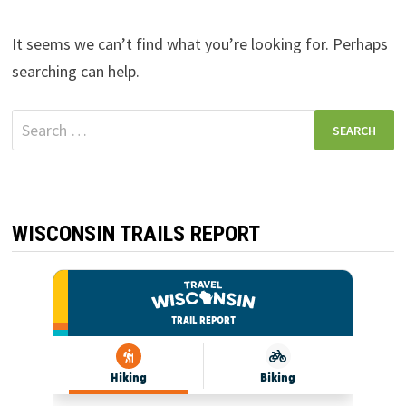
It seems we can’t find what you’re looking for. Perhaps
searching can help.
Search
for:
WISCONSIN TRAILS REPORT