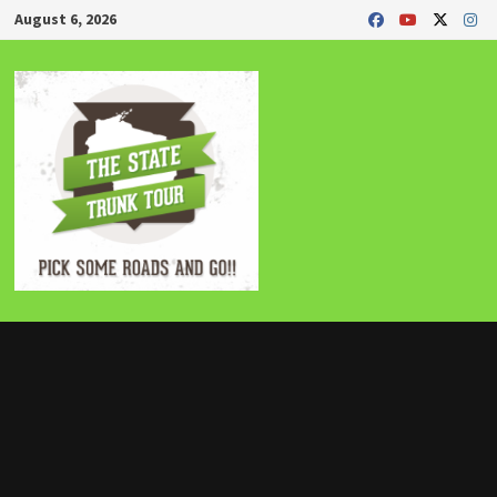
Skip
August 6, 2026
to
content