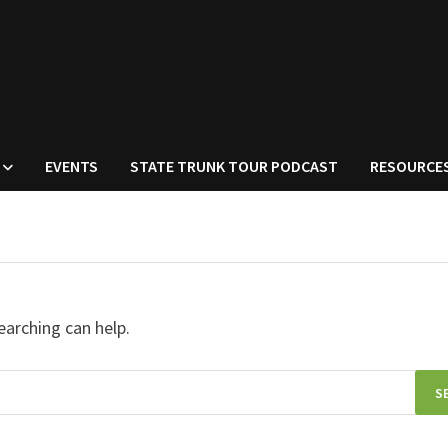
EVENTS
STATE TRUNK TOUR PODCAST
RESOURCE
earching can help.