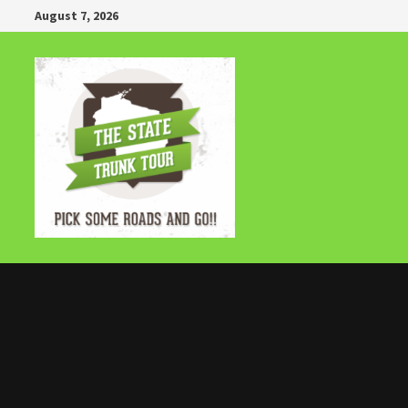
Skip
August 7, 2026
to
content