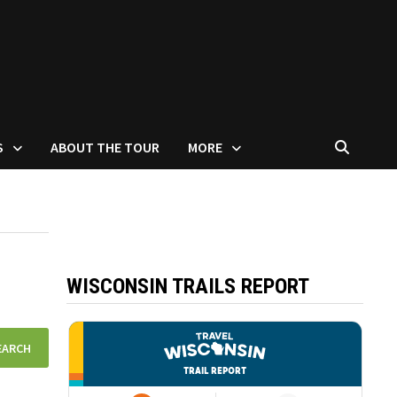
S
ABOUT THE TOUR
MORE
WISCONSIN TRAILS REPORT