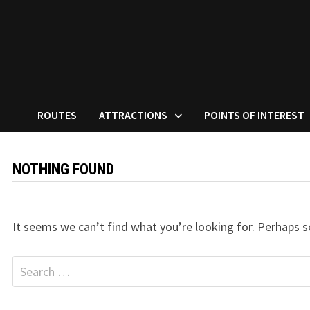
ROUTES
ATTRACTIONS
POINTS OF INTEREST
NOTHING FOUND
It seems we can’t find what you’re looking for. Perhaps s
Search
for: