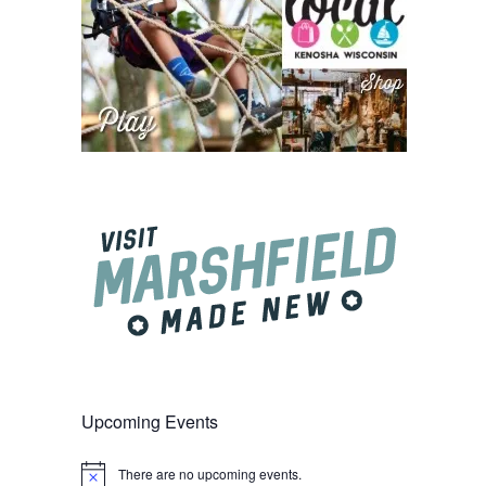
Upcoming Events
There are no upcoming events.
Notice