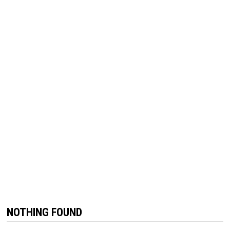
NOTHING FOUND