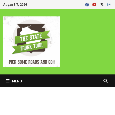
Skip
August 7, 2026
to
content
MENU