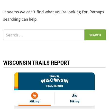
It seems we can’t find what you’re looking for. Perhaps
searching can help.
Search
for:
WISCONSIN TRAILS REPORT