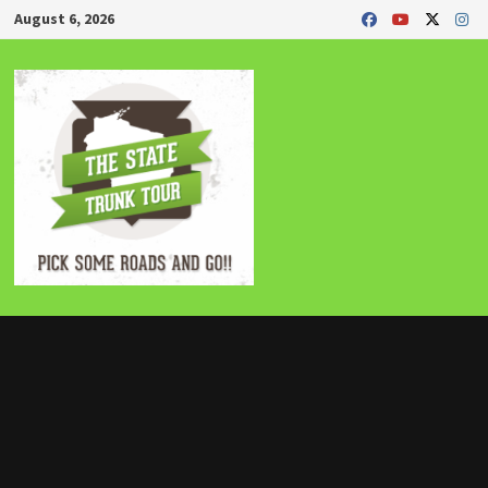
Skip
August 6, 2026
to
content