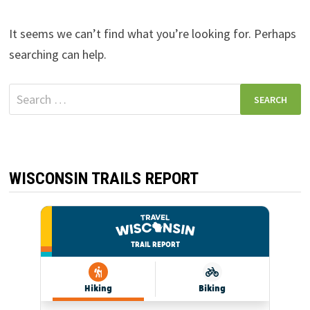
It seems we can’t find what you’re looking for. Perhaps
searching can help.
Search
for:
WISCONSIN TRAILS REPORT