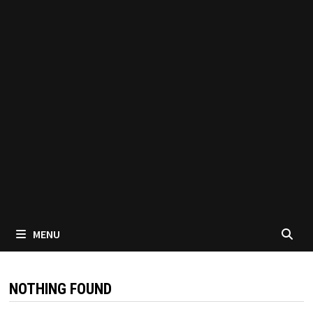
MENU
NOTHING FOUND