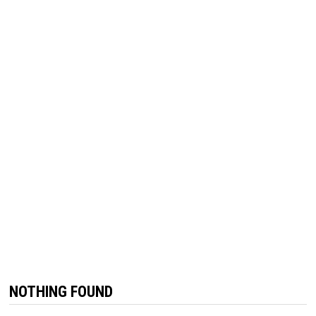
NOTHING FOUND