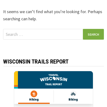
It seems we can’t find what you’re looking for. Perhaps
searching can help.
Search
for:
WISCONSIN TRAILS REPORT