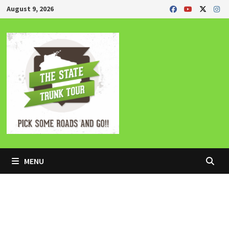
Skip
August 9, 2026
to
content
MENU