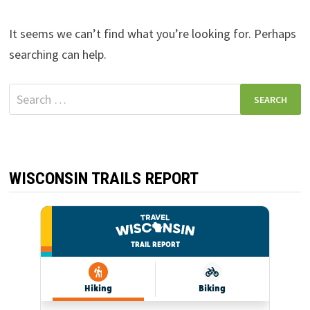
It seems we can’t find what you’re looking for. Perhaps
searching can help.
Search
for:
WISCONSIN TRAILS REPORT