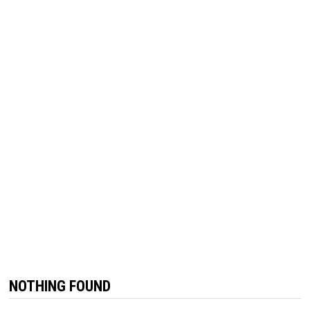
NOTHING FOUND