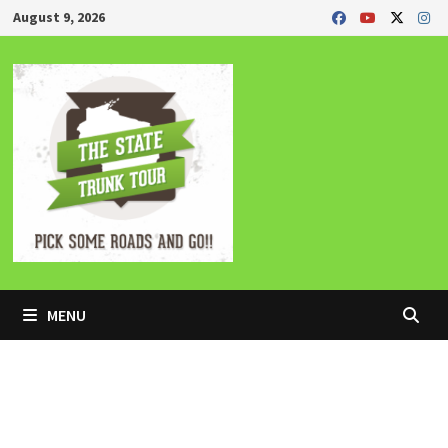
Skip
August 9, 2026
to
content
MENU