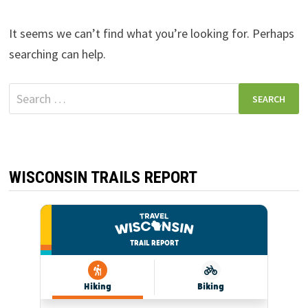
It seems we can’t find what you’re looking for. Perhaps
searching can help.
Search
for:
WISCONSIN TRAILS REPORT