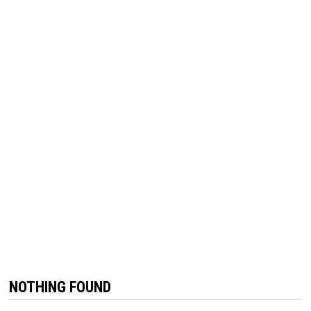
NOTHING FOUND