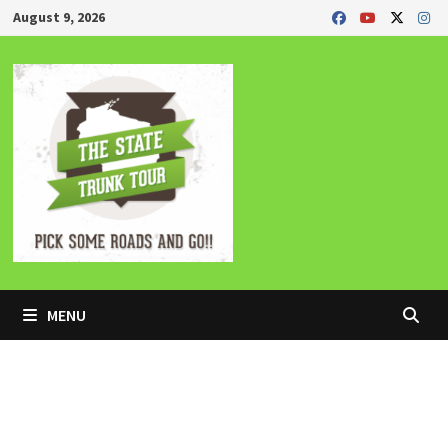
Skip
August 9, 2026
to
content
MENU