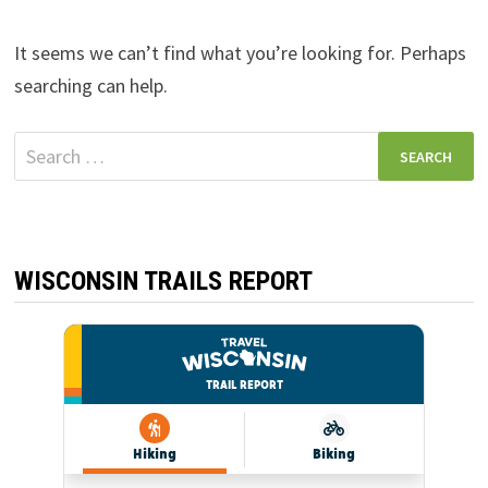
It seems we can’t find what you’re looking for. Perhaps
searching can help.
Search
for:
WISCONSIN TRAILS REPORT