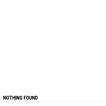
NOTHING FOUND