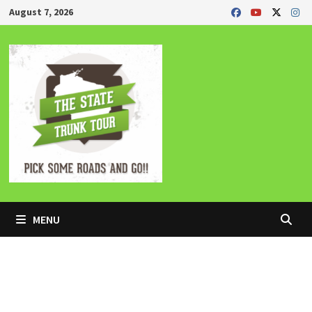
Skip
August 7, 2026
to
content
MENU