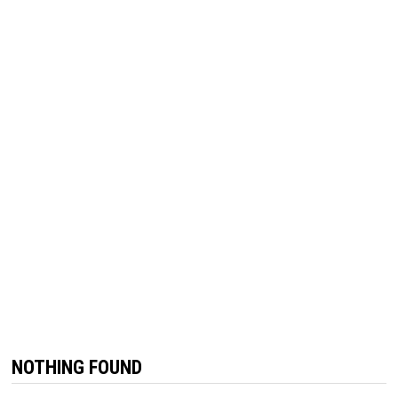
NOTHING FOUND