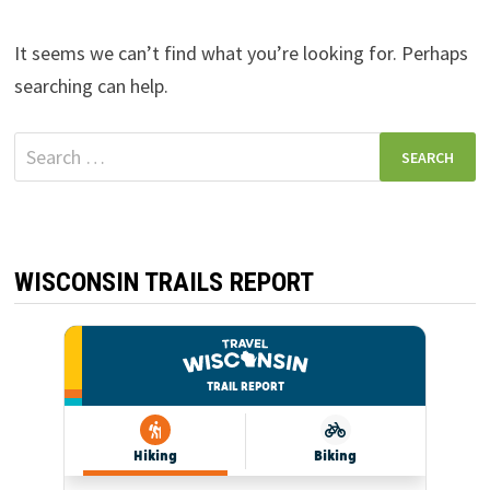
It seems we can’t find what you’re looking for. Perhaps
searching can help.
Search
for:
WISCONSIN TRAILS REPORT