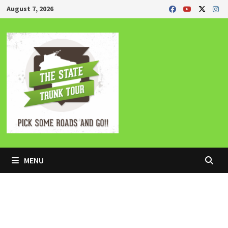
Skip
August 7, 2026
to
content
MENU