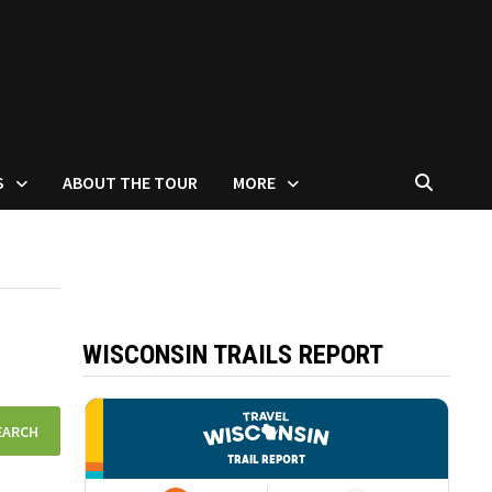
S
ABOUT THE TOUR
MORE
WISCONSIN TRAILS REPORT