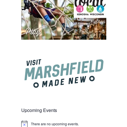
Upcoming Events
There are no upcoming events.
Notice