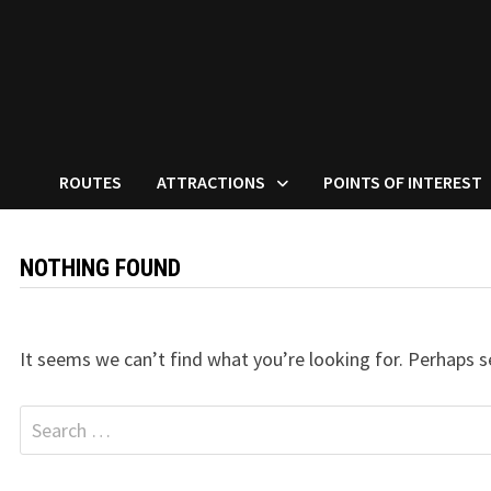
ROUTES
ATTRACTIONS
POINTS OF INTEREST
NOTHING FOUND
It seems we can’t find what you’re looking for. Perhaps s
Search
for: