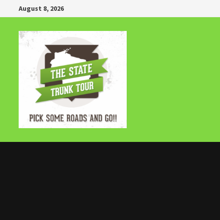
Skip
August 8, 2026
to
content