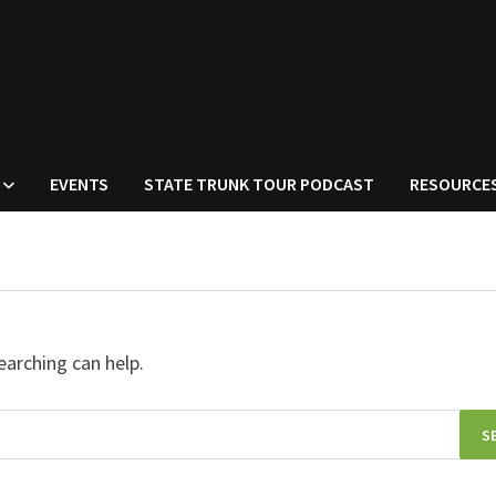
EVENTS
STATE TRUNK TOUR PODCAST
RESOURCE
earching can help.