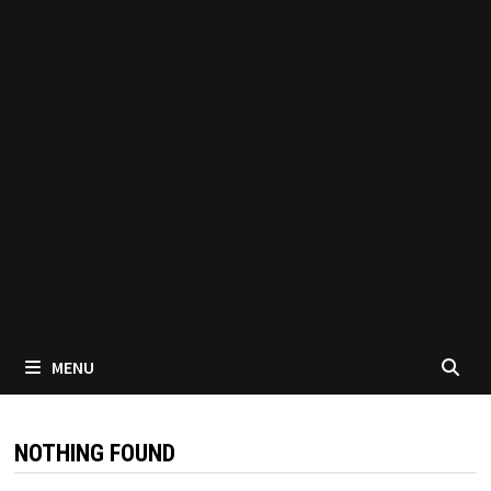
MENU
NOTHING FOUND