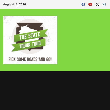
Skip
August 6, 2026
to
content