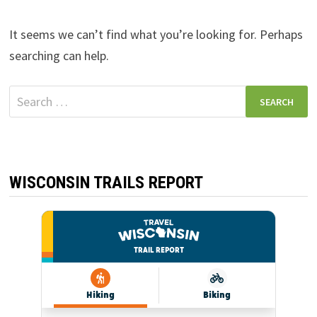
It seems we can’t find what you’re looking for. Perhaps
searching can help.
Search
for:
WISCONSIN TRAILS REPORT