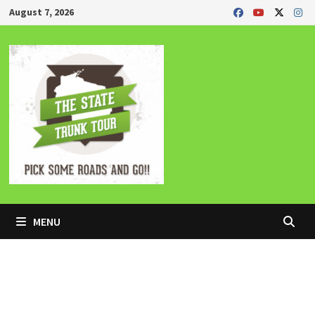
Skip
August 7, 2026
to
content
MENU