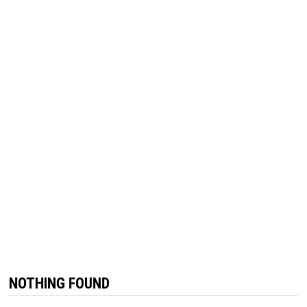
NOTHING FOUND