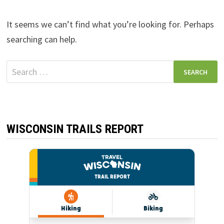
It seems we can’t find what you’re looking for. Perhaps
searching can help.
Search
for:
WISCONSIN TRAILS REPORT