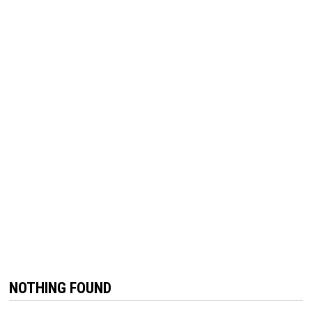
NOTHING FOUND