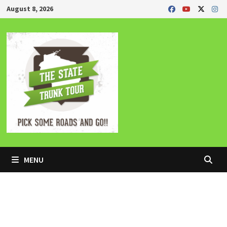
Skip
August 8, 2026
to
content
MENU