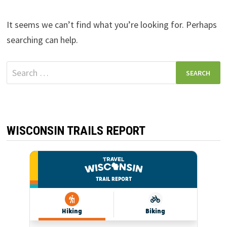
It seems we can’t find what you’re looking for. Perhaps
searching can help.
Search
for:
WISCONSIN TRAILS REPORT