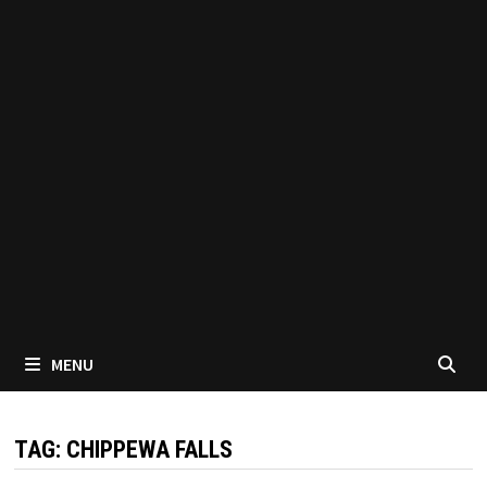
MENU
TAG:
CHIPPEWA FALLS