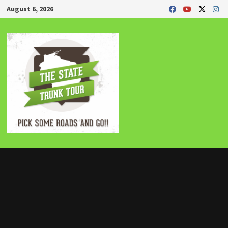
Skip
August 6, 2026
to
content