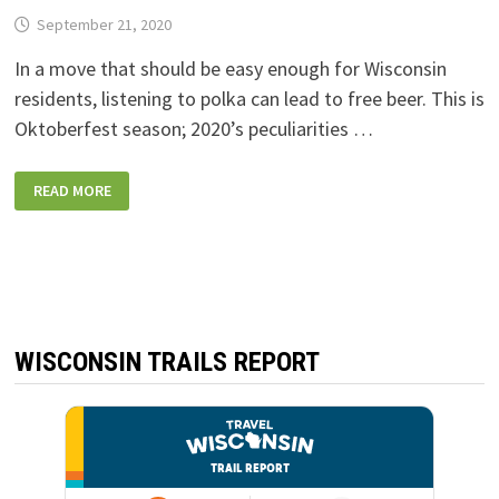
September 21, 2020
In a move that should be easy enough for Wisconsin
residents, listening to polka can lead to free beer. This is
Oktoberfest season; 2020’s peculiarities …
LEINENKUGEL’S
READ MORE
OFFERING
FREE
BEER
IF
YOU
LISTEN
TO
ONE
MINUTE
OF
POLKA
WISCONSIN TRAILS REPORT