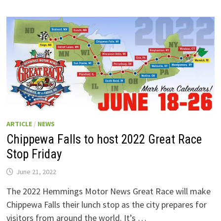
ARTICLE
/
NEWS
Chippewa Falls to host 2022 Great Race
Stop Friday
June 21, 2022
The 2022 Hemmings Motor News Great Race will make
Chippewa Falls their lunch stop as the city prepares for
visitors from around the world. It’s …