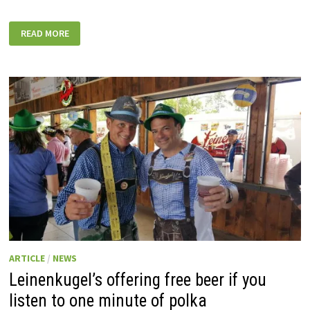
CHIPPEWA
READ MORE
FALLS
TO
HOST
2022
GREAT
RACE
STOP
FRIDAY
ARTICLE
/
NEWS
Leinenkugel’s offering free beer if you
listen to one minute of polka