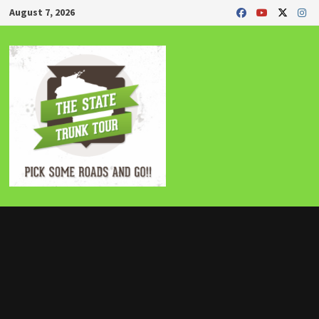
Skip
August 7, 2026
to
content