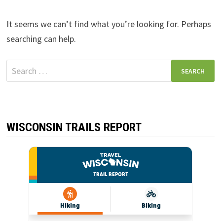
It seems we can’t find what you’re looking for. Perhaps
searching can help.
Search
for:
WISCONSIN TRAILS REPORT