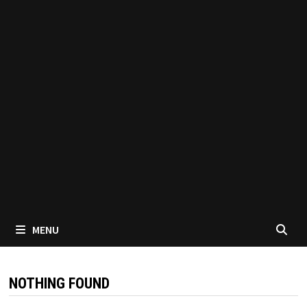
MENU
NOTHING FOUND