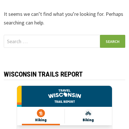
It seems we can’t find what you’re looking for. Perhaps
searching can help.
Search
for:
WISCONSIN TRAILS REPORT