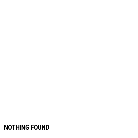
NOTHING FOUND