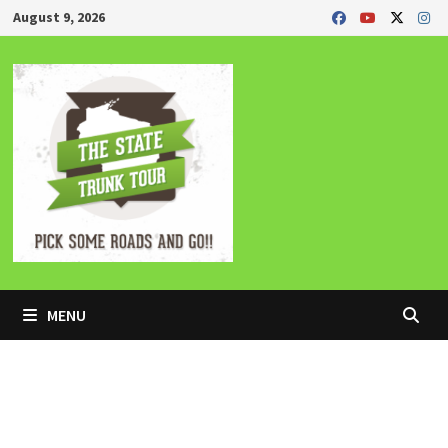
Skip
August 9, 2026
to
content
MENU