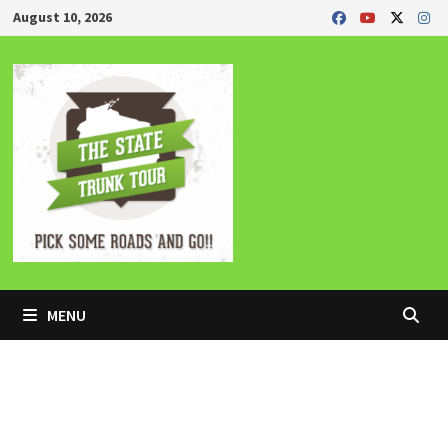
Skip
August 10, 2026
to
content
MENU