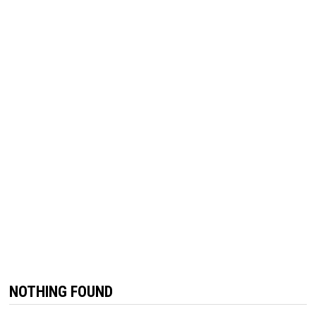
NOTHING FOUND