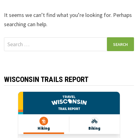
It seems we can’t find what you’re looking for. Perhaps
searching can help.
Search
for:
WISCONSIN TRAILS REPORT