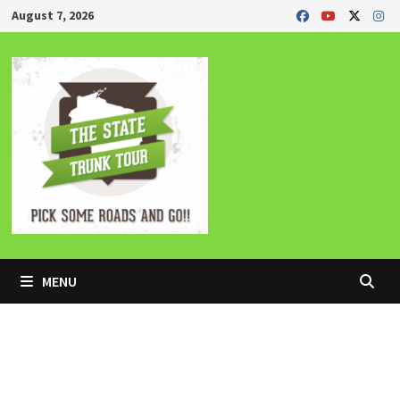
Skip
August 7, 2026
to
content
MENU