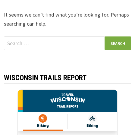
It seems we can’t find what you’re looking for. Perhaps
searching can help.
Search
for:
WISCONSIN TRAILS REPORT