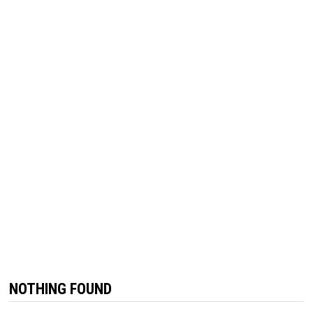
NOTHING FOUND