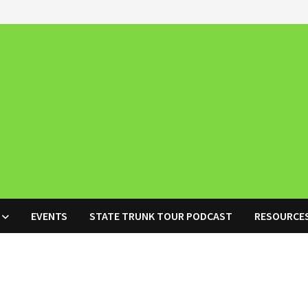
EVENTS
STATE TRUNK TOUR PODCAST
RESOURCE