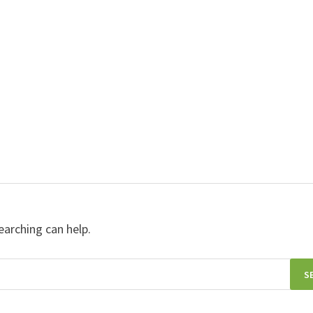
earching can help.