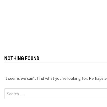
NOTHING FOUND
It seems we can’t find what you’re looking for. Perhaps s
Search
for: