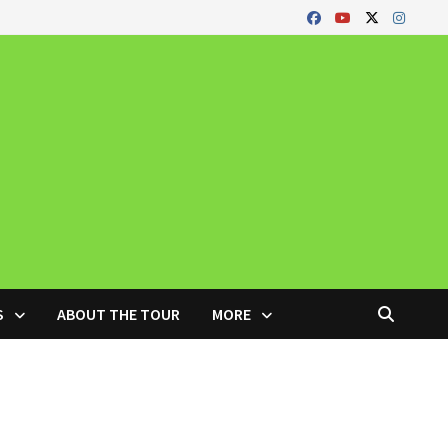
S
ABOUT THE TOUR
MORE