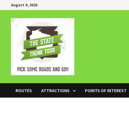
Skip
August 9, 2026
to
content
ROUTES
ATTRACTIONS
POINTS OF INTEREST