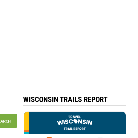
WISCONSIN TRAILS REPORT