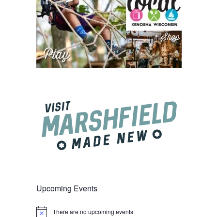
Upcoming Events
There are no upcoming events.
Notice