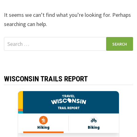
It seems we can’t find what you’re looking for. Perhaps
searching can help.
Search
for:
WISCONSIN TRAILS REPORT