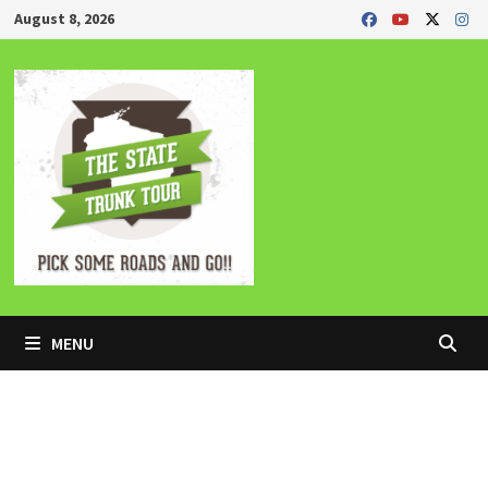
Skip
August 8, 2026
to
content
MENU