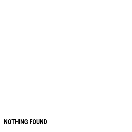
NOTHING FOUND