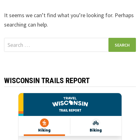
It seems we can’t find what you’re looking for. Perhaps
searching can help.
Search
for:
WISCONSIN TRAILS REPORT