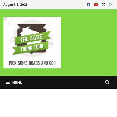
Skip
August 8, 2026
to
content
MENU