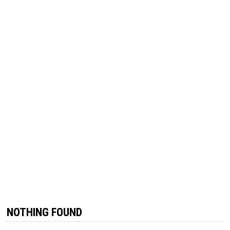
NOTHING FOUND