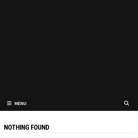
MENU
NOTHING FOUND