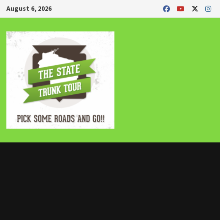
Skip
August 6, 2026
to
content