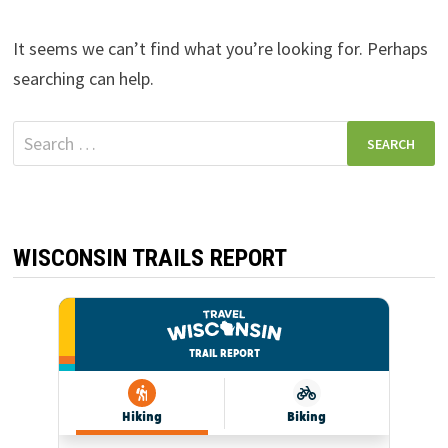
It seems we can’t find what you’re looking for. Perhaps
searching can help.
Search
for:
WISCONSIN TRAILS REPORT