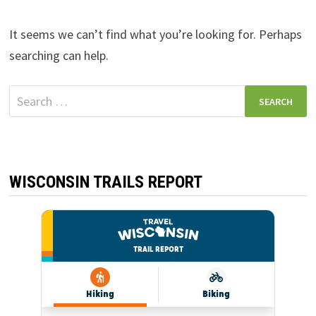
It seems we can’t find what you’re looking for. Perhaps
searching can help.
Search
for:
WISCONSIN TRAILS REPORT