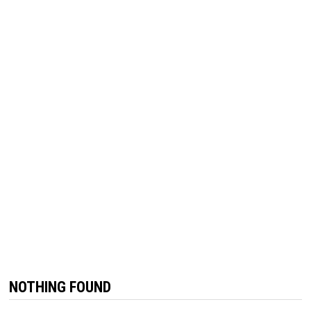
NOTHING FOUND