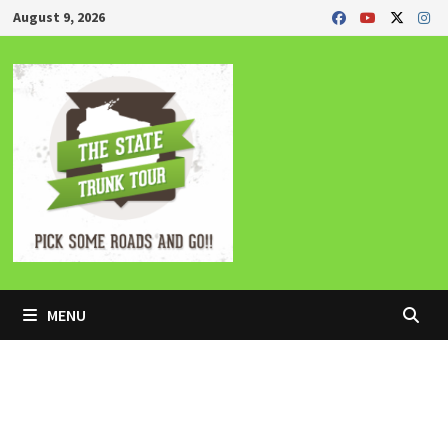
Skip
August 9, 2026
to
content
MENU