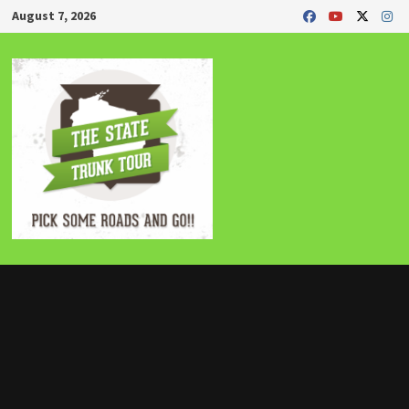
Skip
August 7, 2026
to
content