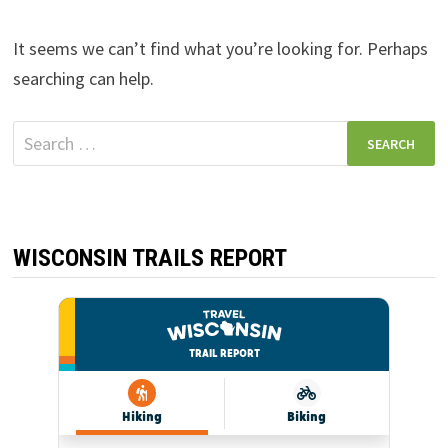
It seems we can’t find what you’re looking for. Perhaps
searching can help.
Search
for:
WISCONSIN TRAILS REPORT