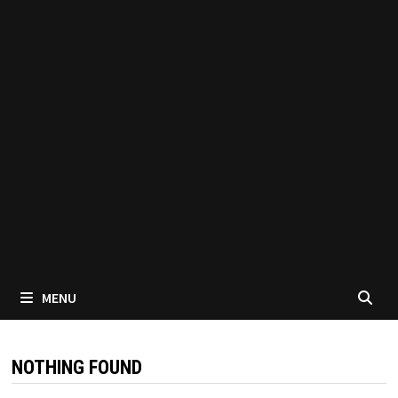
MENU
NOTHING FOUND