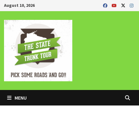
Skip
August 10, 2026
to
content
MENU