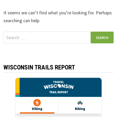
It seems we can’t find what you’re looking for. Perhaps
searching can help.
Search
for:
WISCONSIN TRAILS REPORT