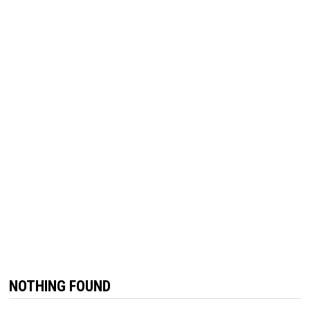
NOTHING FOUND