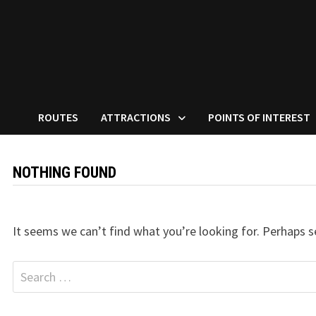
ROUTES
ATTRACTIONS
POINTS OF INTEREST
NOTHING FOUND
It seems we can’t find what you’re looking for. Perhaps s
Search
for: