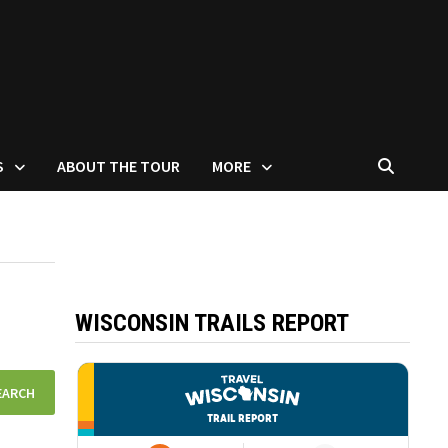
S
ABOUT THE TOUR
MORE
WISCONSIN TRAILS REPORT