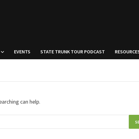
EVENTS
STATE TRUNK TOUR PODCAST
RESOURCE
earching can help.