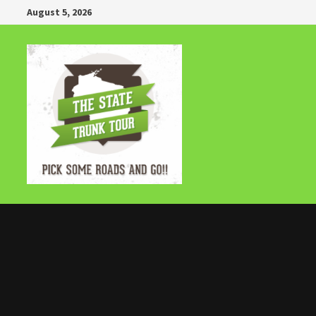
Skip
August 5, 2026
to
content