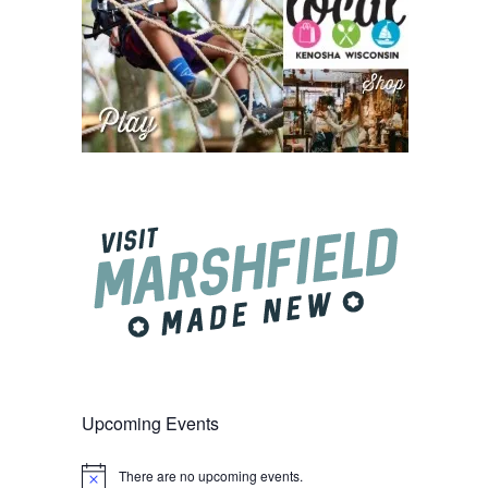
Upcoming Events
There are no upcoming events.
Notice