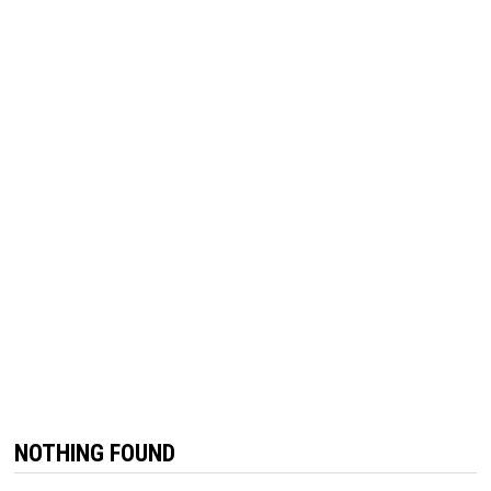
NOTHING FOUND