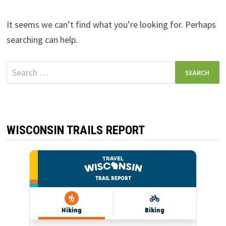
It seems we can’t find what you’re looking for. Perhaps
searching can help.
Search
for:
WISCONSIN TRAILS REPORT