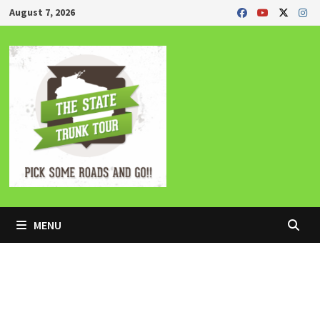
Skip
August 7, 2026
to
content
MENU