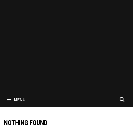
MENU
NOTHING FOUND