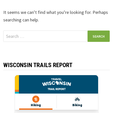
It seems we can’t find what you’re looking for. Perhaps
searching can help.
Search
for:
WISCONSIN TRAILS REPORT