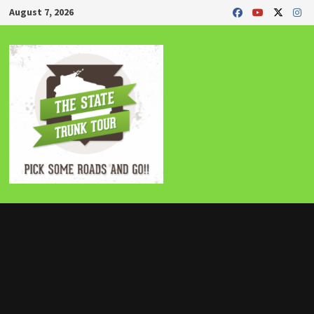
Skip
August 7, 2026
to
content