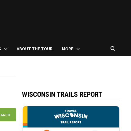
S
ABOUT THE TOUR
MORE
WISCONSIN TRAILS REPORT