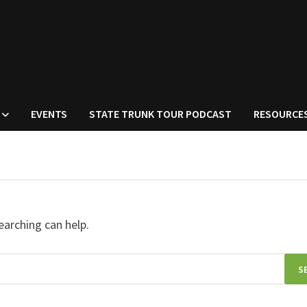
EVENTS
STATE TRUNK TOUR PODCAST
RESOURCE
earching can help.