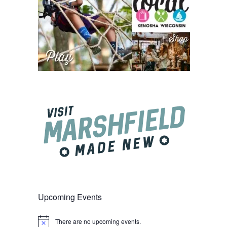
Upcoming Events
There are no upcoming events.
Notice