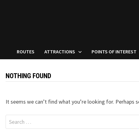
ROUTES
ATTRACTIONS
POINTS OF INTEREST
NOTHING FOUND
It seems we can’t find what you’re looking for. Perhaps s
Search
for: