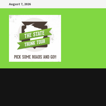
Skip
August 7, 2026
to
content